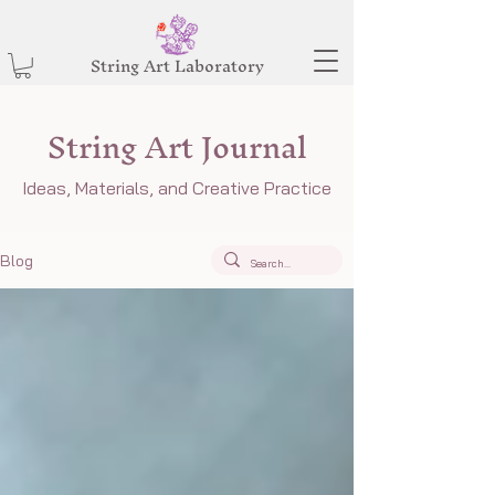
String Art Laboratory
String Art Journal
Ideas, Materials, and Creative Practice
Blog