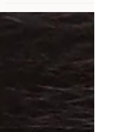
threads into intricate patterns, breathing life
into wood and nails. To elevate string art from
craft to contemporary art, the choice of
materials matters profoundly. Selecting premium
string art supplies ensures precision, durability,
and aesthetic brilliance. I explore the essentials
that define quality in this refined art form.
Understanding String Art Supplies The
foundation of exc