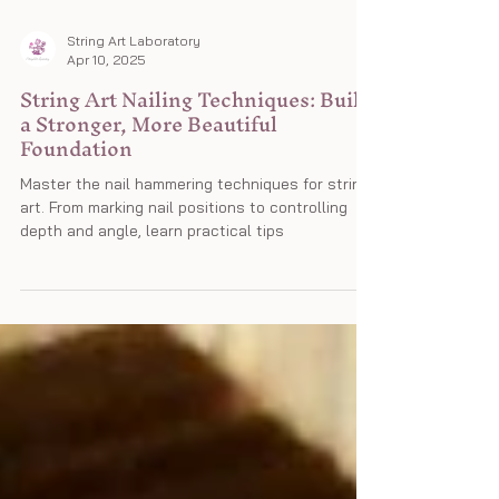
String Art Laboratory
Apr 10, 2025
String Art Nailing Techniques: Build
a Stronger, More Beautiful
Foundation
Master the nail hammering techniques for string
art. From marking nail positions to controlling
depth and angle, learn practical tips