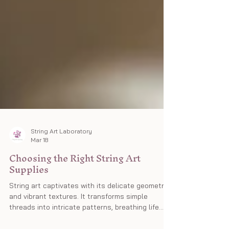
String Art Laboratory
Mar 18
Choosing the Right String Art
Supplies
String art captivates with its delicate geometry
and vibrant textures. It transforms simple