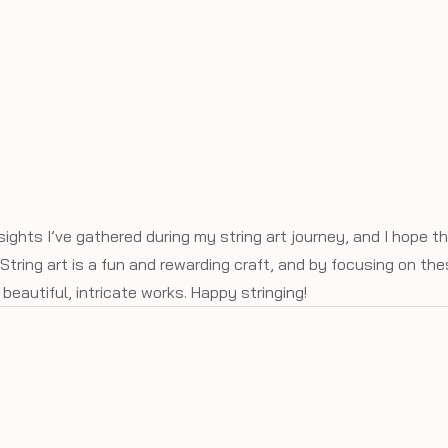
ights I’ve gathered during my string art journey, and I hope t
String art is a fun and rewarding craft, and by focusing on thes
beautiful, intricate works. Happy stringing!