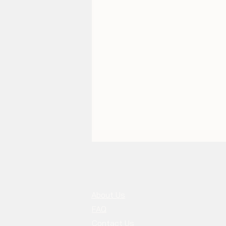
About Us
FAQ
Contact Us