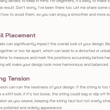
any details to keep in mind. For beginners, it's easy to make 
al result. Don't worry, I’ve been there too. Let me share some 
how to avoid them, so you can enjoy a smoother and more su
ail Placement
ls can significantly impact the overall look of your design. B
ogether or too far apart, which can lead to a distorted or unba
e time to measure and mark the positions accurately before ha
ing will make your design look more harmonious and balanced.
ing Tension
ion can ruin the neatness of your design. If the string is too t
 a stiff look; if it’s too loose, the string could sag or slip off t
on as you weave, keeping the string taut but not overly strain
re polished and orderly appearance.