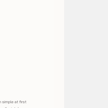
simple at first 