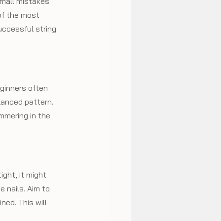
small mistakes 
of the most 
ccessful string 
eginners often 
lanced pattern. 
mmering in the 
ight, it might 
he nails. Aim to 
ed. This will 