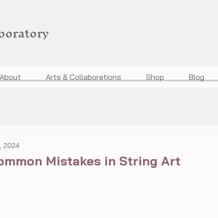
aboratory
About
Arts & Collaborations
Shop
Blog
, 2024
ommon Mistakes in String Art