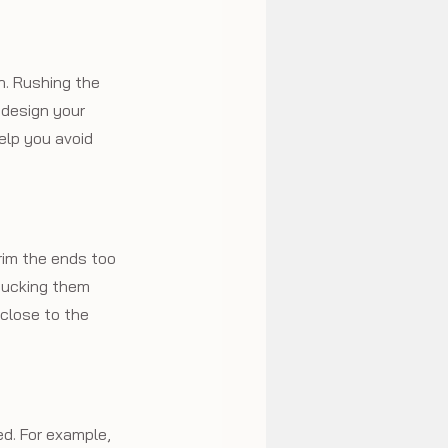
n. Rushing the 
 design your 
elp you avoid 
rim the ends too 
 tucking them 
close to the 
d. For example, 