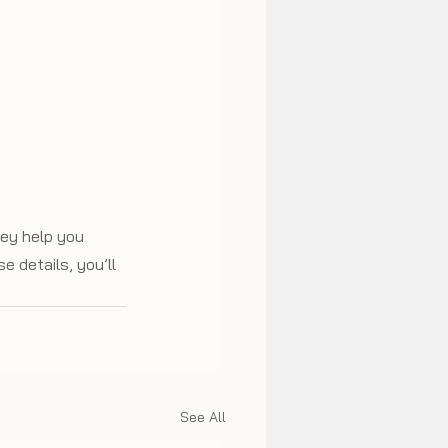
hey help you 
e details, you’ll 
See All