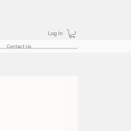
Log In
Contact Us