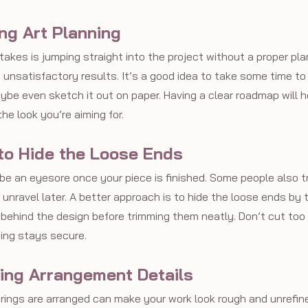
ing Art Planning
akes is jumping straight into the project without a proper pla
 unsatisfactory results. It’s a good idea to take some time to
ybe even sketch it out on paper. Having a clear roadmap will h
e look you’re aiming for.
 to Hide the Loose Ends
be an eyesore once your piece is finished. Some people also t
 unravel later. A better approach is to hide the loose ends by
 behind the design before trimming them neatly. Don’t cut too 
ing stays secure.
ring Arrangement Details
rings are arranged can make your work look rough and unrefine