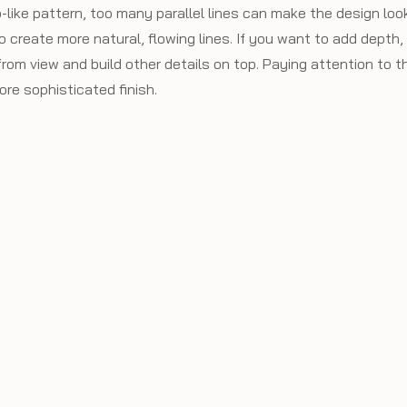
b-like pattern, too many parallel lines can make the design look
o create more natural, flowing lines. If you want to add depth,
rom view and build other details on top. Paying attention to th
more sophisticated finish.