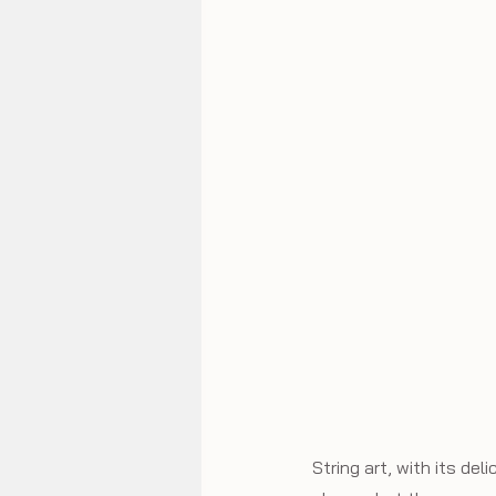
String art, with its de