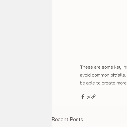
These are some key ins
avoid common pitfalls. 
be able to create more 
Recent Posts