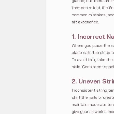
glance, but there are m
that can affect the fin
common mistakes, and 
art experience.
1. Incorrect N
Where you place the nai
place nails too close t
To avoid this, take th
nails. Consistent spac
2. Uneven Str
Inconsistent string tens
shift the nails or create
maintain moderate tensi
give your artwork a mo