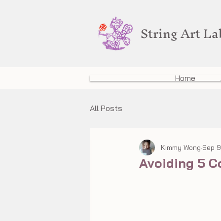
String Art L
Home
All Posts
Kimmy Wong
Sep 9
Avoiding 5 C