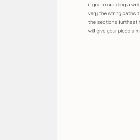
if you're creating a we
vary the string paths t
the sections furthest f
will give your piece a 