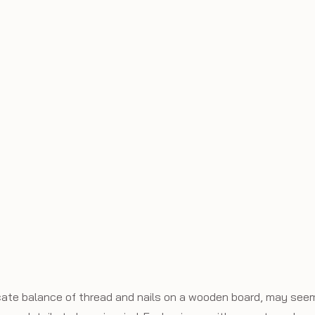
licate balance of thread and nails on a wooden board, may seem 