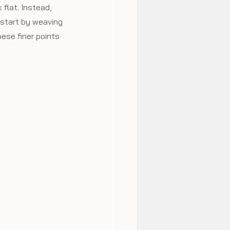
 flat. Instead, 
 start by weaving 
ese finer points 