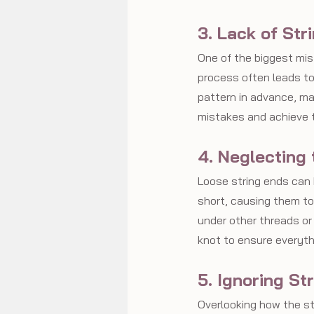
3. Lack of Str
One of the biggest mist
process often leads to
pattern in advance, ma
mistakes and achieve th
4. Neglecting
Loose string ends can 
short, causing them to
under other threads or
knot to ensure everyth
5. Ignoring St
Overlooking how the st