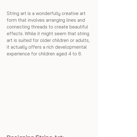
String art is a wonderfully creative art 
form that involves arranging lines and 
connecting threads to create beautiful 
effects. While it might seem that string 
art is suited for older children or adults, 
it actually offers a rich developmental 
experience for children aged 4 to 6.