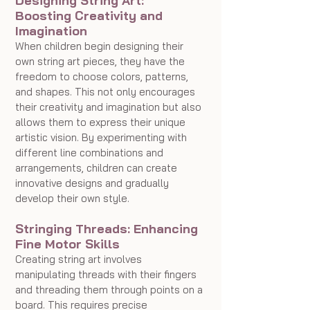
Designing String Art: 
Boosting Creativity and 
Imagination
When children begin designing their 
own string art pieces, they have the 
freedom to choose colors, patterns, 
and shapes. This not only encourages 
their creativity and imagination but also 
allows them to express their unique 
artistic vision. By experimenting with 
different line combinations and 
arrangements, children can create 
innovative designs and gradually 
develop their own style.
Stringing Threads: Enhancing 
Fine Motor Skills
Creating string art involves 
manipulating threads with their fingers 
and threading them through points on a 
board. This requires precise 