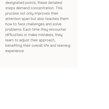
designated points, these detailed 
steps demand concentration. This 
process not only improves their 
attention span but also teaches them 
how to face challenges and solve 
problems. Each time they encounter 
difficulties or make mistakes, they 
learn to adjust their approach, 
benefiting their overall life and learning 
experience.