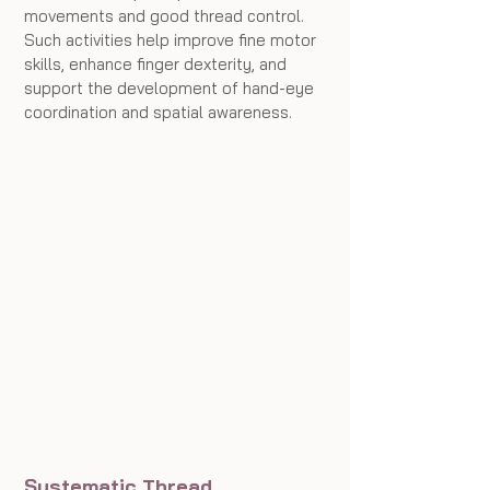
movements and good thread control. 
Such activities help improve fine motor 
skills, enhance finger dexterity, and 
support the development of hand-eye 
coordination and spatial awareness.
Systematic Thread 