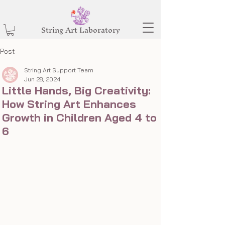
String Art Laboratory
Post
String Art Support Team
Jun 28, 2024
Little Hands, Big Creativity:
How String Art Enhances
Growth in Children Aged 4 to
6