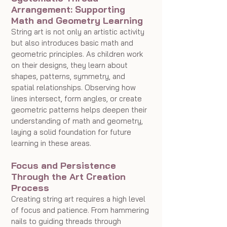
Arrangement: Supporting 
Math and Geometry Learning
String art is not only an artistic activity 
but also introduces basic math and 
geometric principles. As children work 
on their designs, they learn about 
shapes, patterns, symmetry, and 
spatial relationships. Observing how 
lines intersect, form angles, or create 
geometric patterns helps deepen their 
understanding of math and geometry, 
laying a solid foundation for future 
learning in these areas.
Focus and Persistence 
Through the Art Creation 
Process
Creating string art requires a high level 
of focus and patience. From hammering 
nails to guiding threads through 