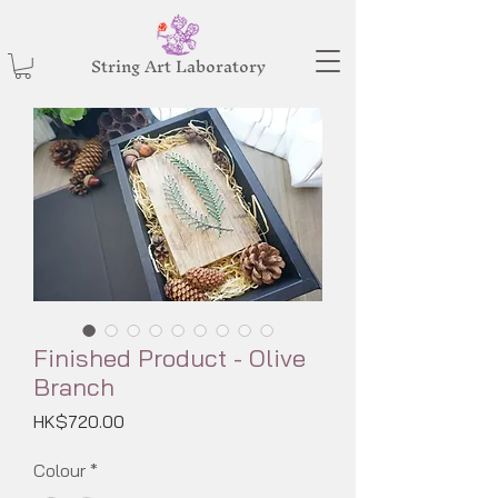
String Art Laboratory
Finished Product - Olive
Branch
Price
HK$720.00
Colour
*