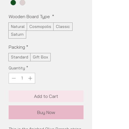
Wooden Board Type
*
Natural
Cosmopolis
Classic
Saturn
Packing
*
Standard
Gift Box
Quantity
*
Add to Cart
Buy Now
This is the finished Olive Branch string