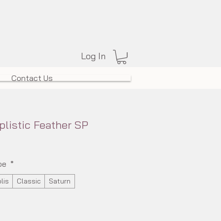
Log In
Contact Us
plistic Feather SP
pe
*
lis
Classic
Saturn