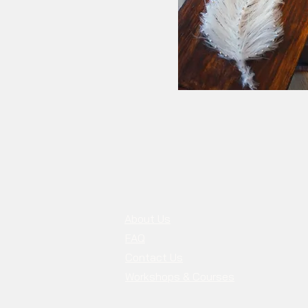
About Us
FAQ
Contact Us
Workshops & Courses