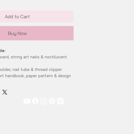
Add to Cart
Buy Now
de:
ard, string art nails & noctilucent
older, nail tube & thread clipper.
rt handbook, paper pattern & design
nce.
 art wooden stand.
 x 16cm x 6.5cm
mately 17.4cm x 10cm x 2.2cm (include
ndard)
ription:
al wooden board