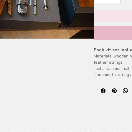
Each kit set inclu
Materials: wooden bo
feather strings.
Tools: hammer, nail h
Documents: string a
template for refere
Accessories: string
Size:
Packing size: 26cm
Finish size: approxi
wooden stand - sta
Wooden type desc
Natural: The origin
© 2026 String Art Laboratory Limited. All Rights Reserved.