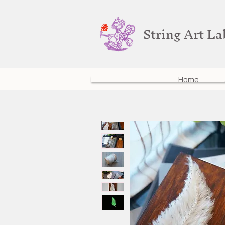
String Art L
Home