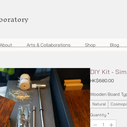
aboratory
About
Arts & Collaborations
Shop
Blog
DIY Kit - Sim
Price
HK$680.00
Wooden Board Ty
Natural
Cosmopo
Quantity
*