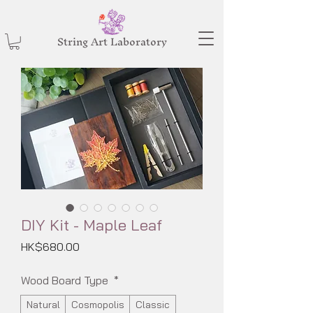
String Art Laboratory
DIY Kit - Maple Leaf
Price
HK$680.00
Wood Board Type
*
Natural
Cosmopolis
Classic