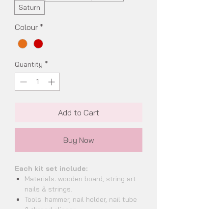
Saturn
Colour
*
Quantity
*
Add to Cart
Buy Now
Each kit set include:
Materials: wooden board, string art
nails & strings.
Tools: hammer, nail holder, nail tube
& thread clipper.
Documents: string art handbook,